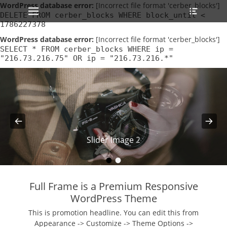
Primary Menu
Heade
WordPress database error:
Skip
[Incorrect file format 'cerber_blocks']
Toggle
DELETE FROM cerber_blocks WHERE block_until <
to
1786227378
content
WordPress database error:
[Incorrect file format 'cerber_blocks']
SELECT * FROM cerber_blocks WHERE ip =
"216.73.216.75" OR ip = "216.73.216.*"
Slider Image 2
Slider Image 1
•
•
Full Frame is a Premium Responsive
WordPress Theme
This is promotion headline. You can edit this from
Appearance -> Customize -> Theme Options ->