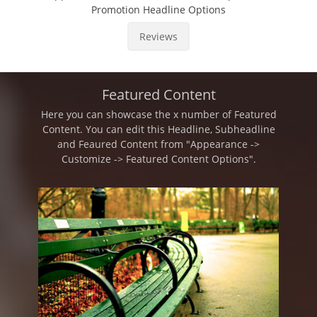
Promotion Headline Options
Reviews
Featured Content
Here you can showcase the x number of Featured
Content. You can edit this Headline, Subheadline
and Feaured Content from "Appearance ->
Customize -> Featured Content Options".