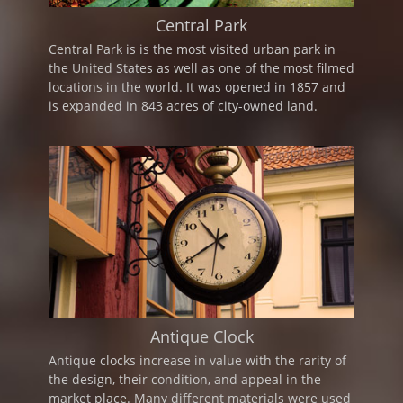
Central Park
Central Park is is the most visited urban park in
the United States as well as one of the most filmed
locations in the world. It was opened in 1857 and
is expanded in 843 acres of city-owned land.
Antique Clock
Antique clocks increase in value with the rarity of
the design, their condition, and appeal in the
market place. Many different materials were used