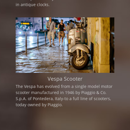
in antique clocks.
Vespa Scooter
The Vespa has evolved from a single model motor
scooter manufactured in 1946 by Piaggio & Co.
S.p.A. of Pontedera, Italy-to a full line of scooters,
today owned by Piaggio.